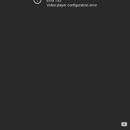
Error 153
Video player configuration error