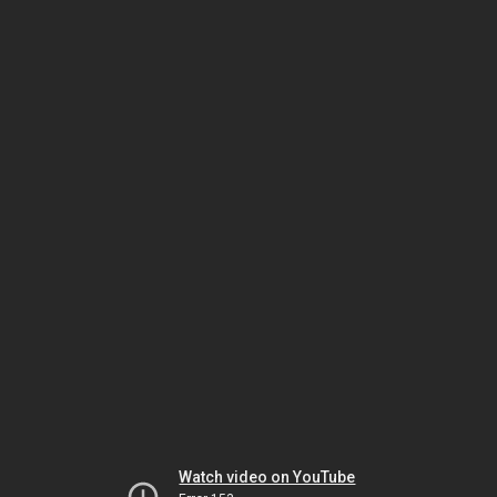
Watch video on YouTube