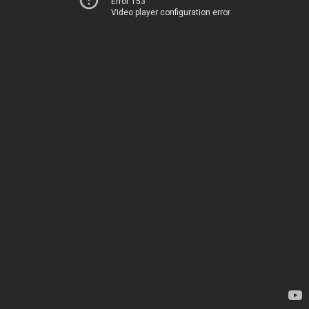
Error 153
Video player configuration error