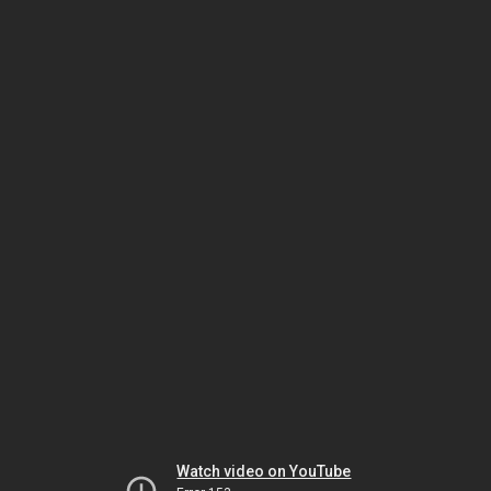
Watch video on YouTube