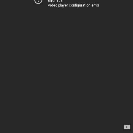
Error 153
Video player configuration error