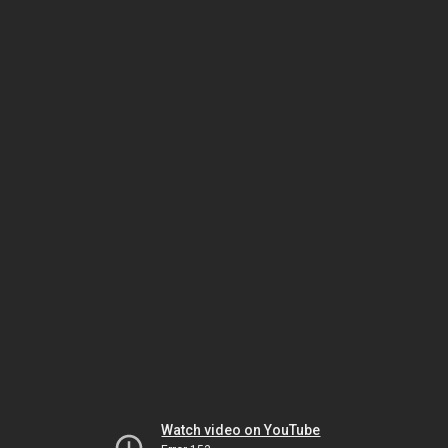
Watch video on YouTube