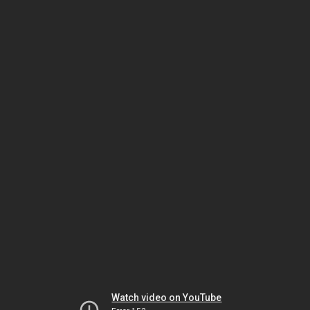
Watch video on YouTube