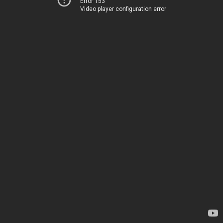
Error 153
Video player configuration error