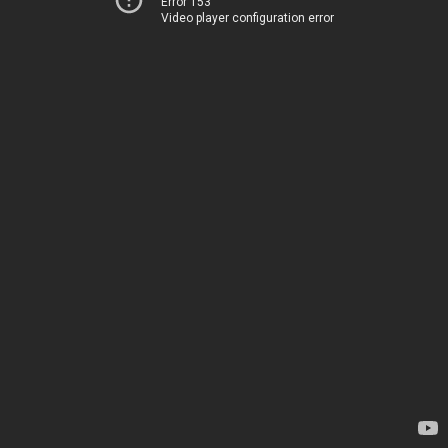
Error 153
Video player configuration error