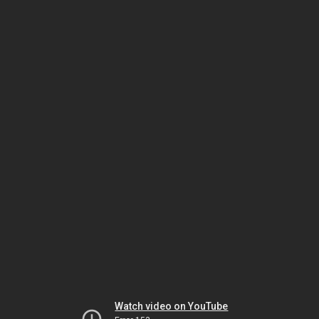
Watch video on YouTube