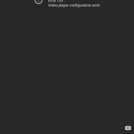
Error 153
Video player configuration error