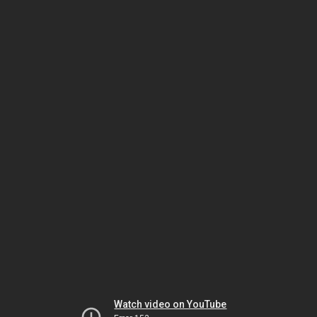
Watch video on YouTube