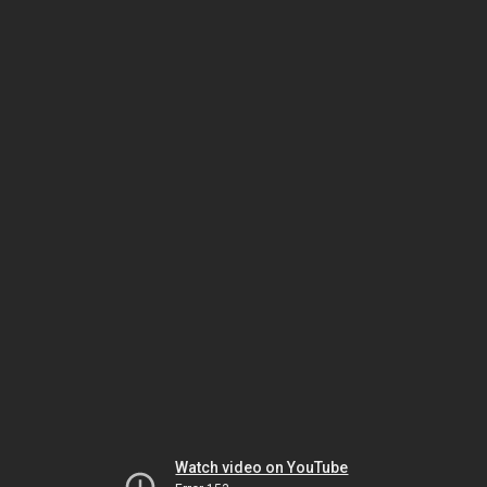
Watch video on YouTube