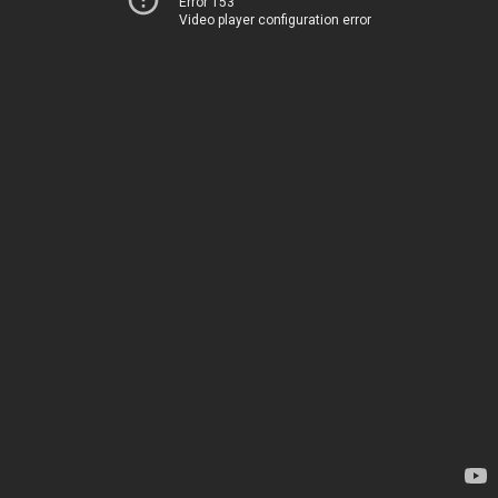
Error 153
Video player configuration error