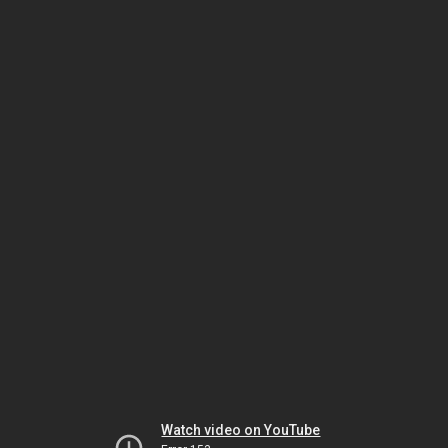
Watch video on YouTube