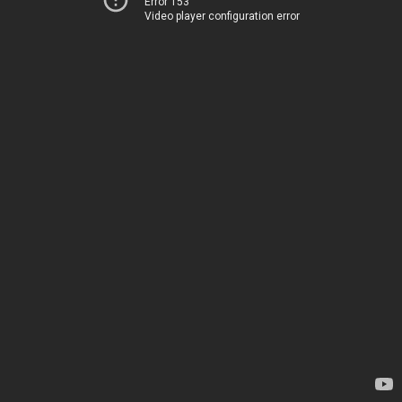
Error 153
Video player configuration error