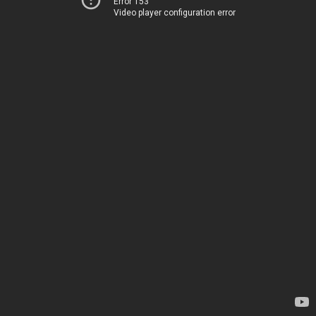
Error 153
Video player configuration error