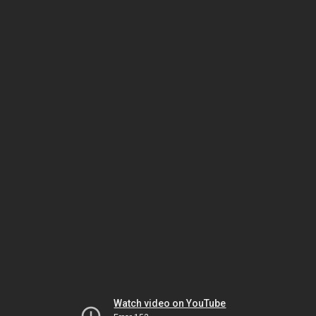
Watch video on YouTube