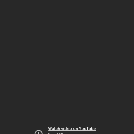
Watch video on YouTube