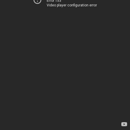
Error 153
Video player configuration error