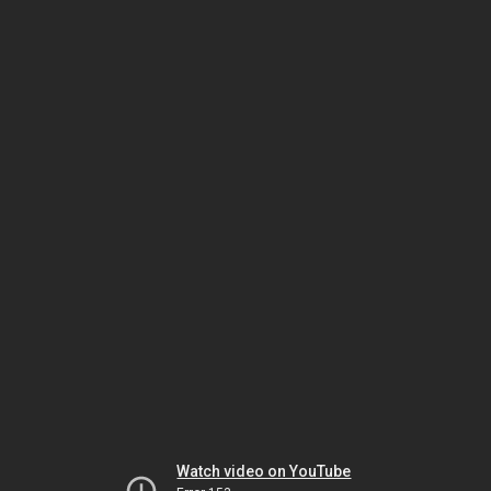
Watch video on YouTube