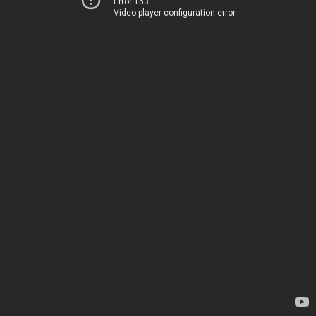
Error 153
Video player configuration error