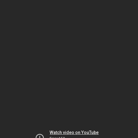
Watch video on YouTube