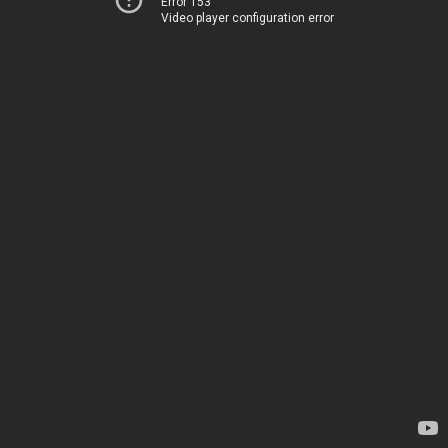
Error 153
Video player configuration error