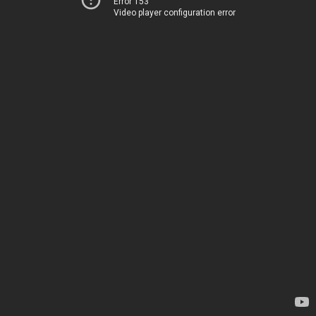
Error 153
Video player configuration error