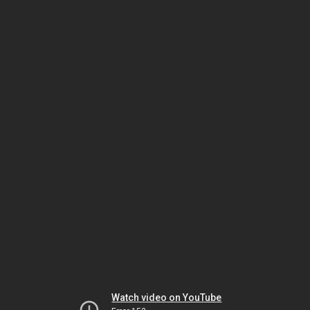
Watch video on YouTube