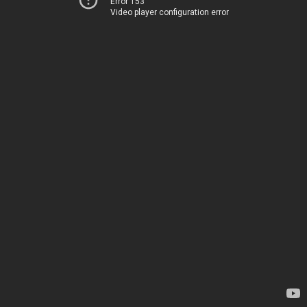
Error 153
Video player configuration error