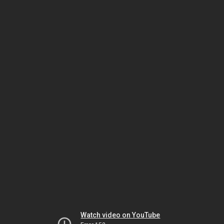
Watch video on YouTube