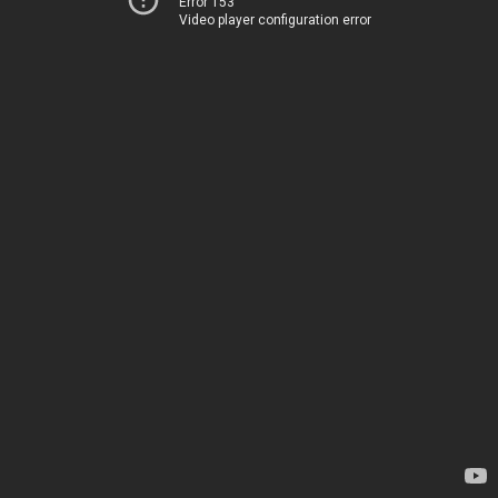
Error 153
Video player configuration error