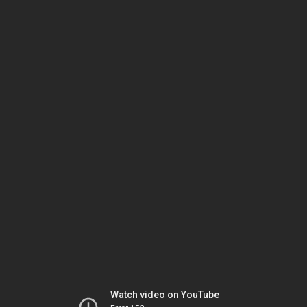
Watch video on YouTube