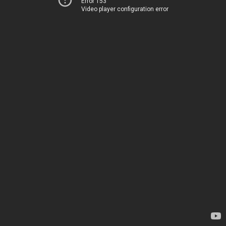
Error 153
Video player configuration error