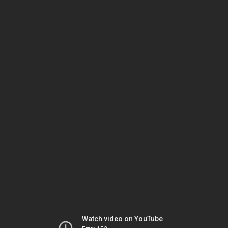
Watch video on YouTube