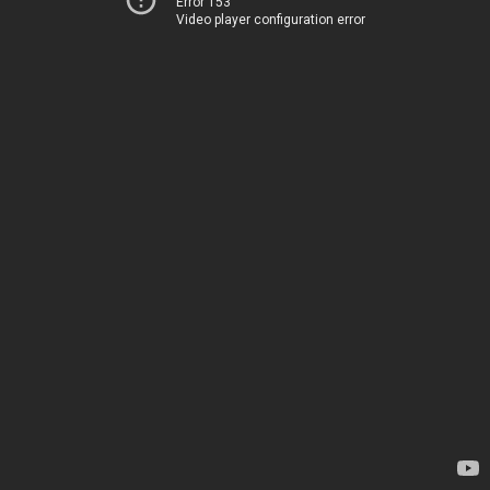
Error 153
Video player configuration error