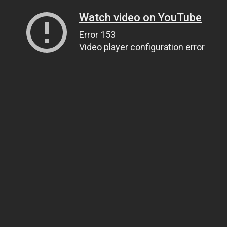
Watch video on YouTube
Error 153
Video player configuration error