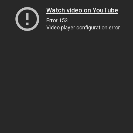
Watch video on YouTube
Error 153
Video player configuration error