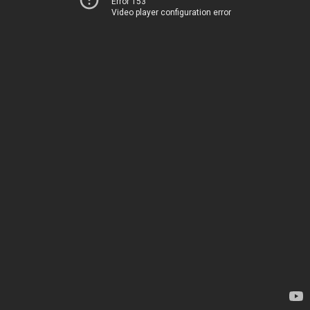
Error 153
Video player configuration error