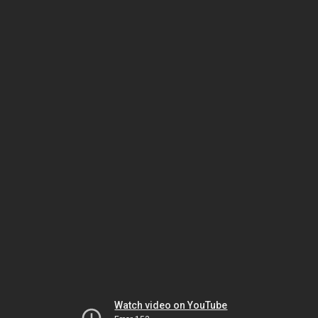
Watch video on YouTube