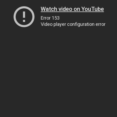
Watch video on YouTube
Error 153
Video player configuration error