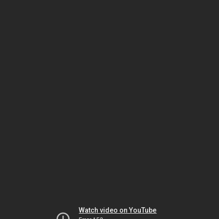
Watch video on YouTube