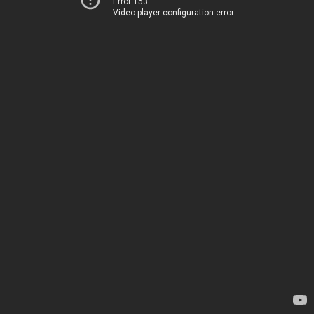
Error 153
Video player configuration error