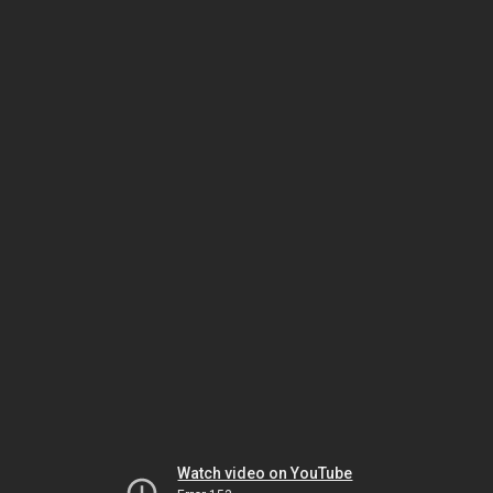
Watch video on YouTube