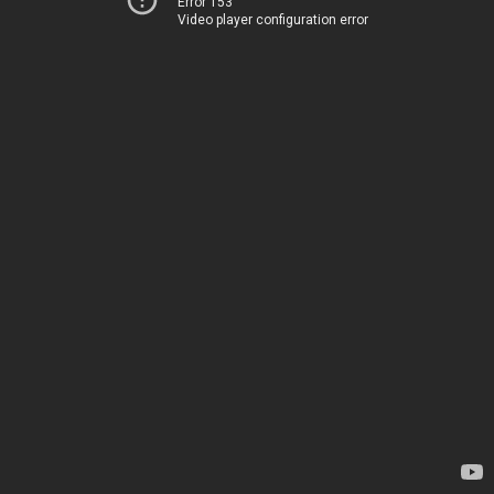
Error 153
Video player configuration error