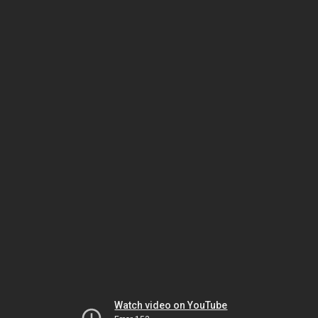
Watch video on YouTube