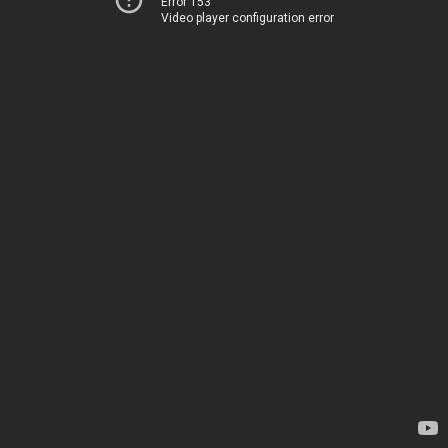
Error 153
Video player configuration error