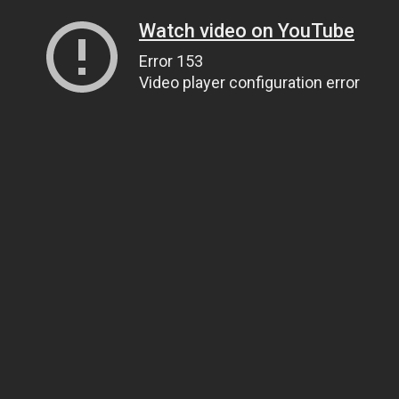
Watch video on YouTube
Error 153
Video player configuration error