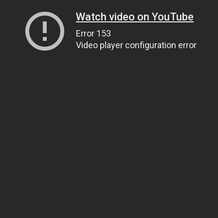
Watch video on YouTube
Error 153
Video player configuration error