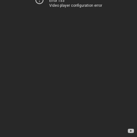
Error 153
Video player configuration error