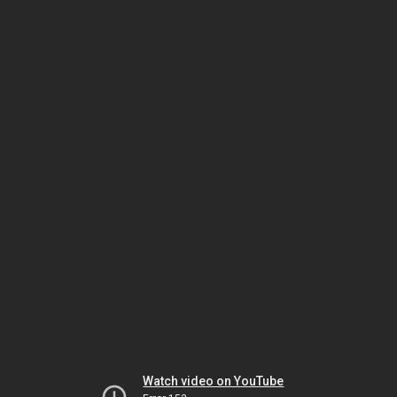
Watch video on YouTube