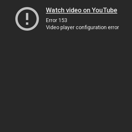
Watch video on YouTube
Error 153
Video player configuration error