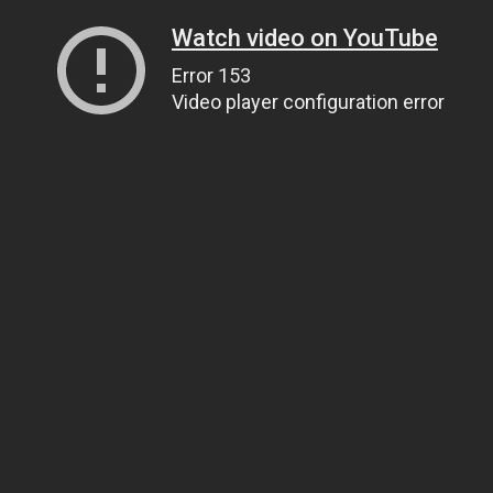
Watch video on YouTube
Error 153
Video player configuration error