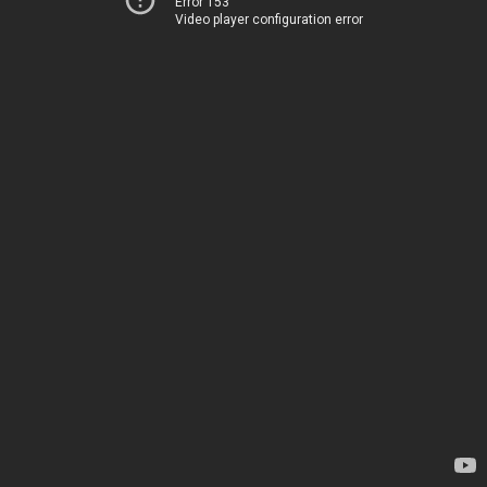
Error 153
Video player configuration error