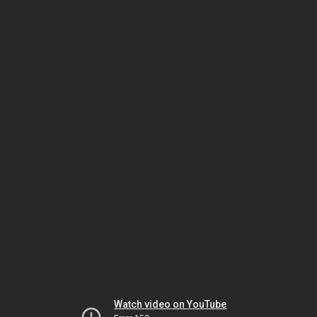
Watch video on YouTube