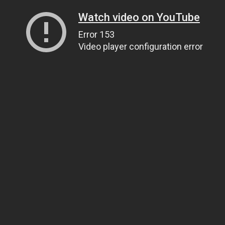
Watch video on YouTube
Error 153
Video player configuration error