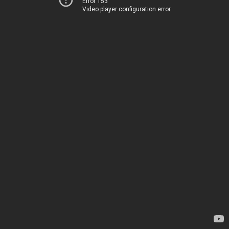
Error 153
Video player configuration error