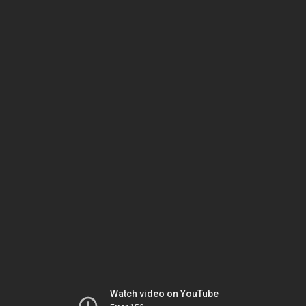
Watch video on YouTube