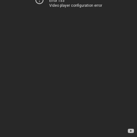
Error 153
Video player configuration error