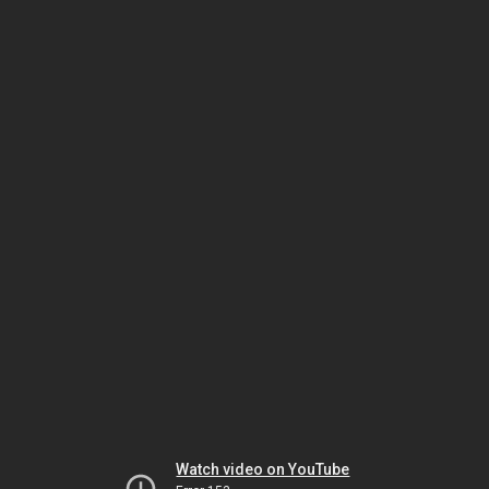
Watch video on YouTube