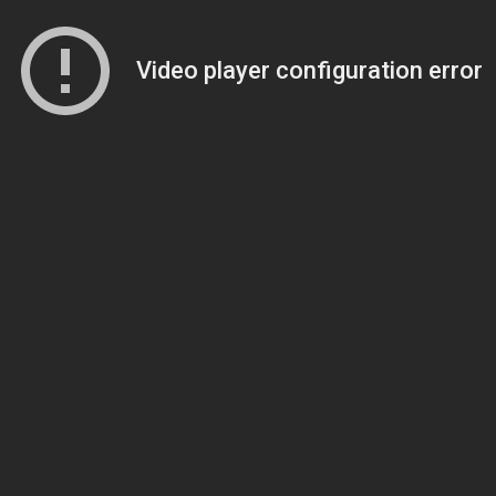
Video player configuration error