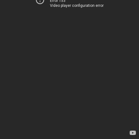
Error 153
Video player configuration error