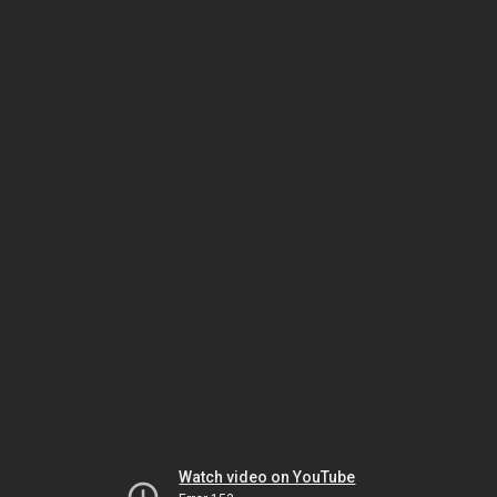
Watch video on YouTube