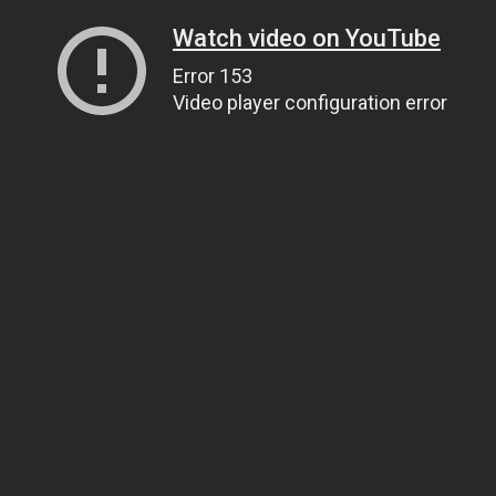
Watch video on YouTube
Error 153
Video player configuration error