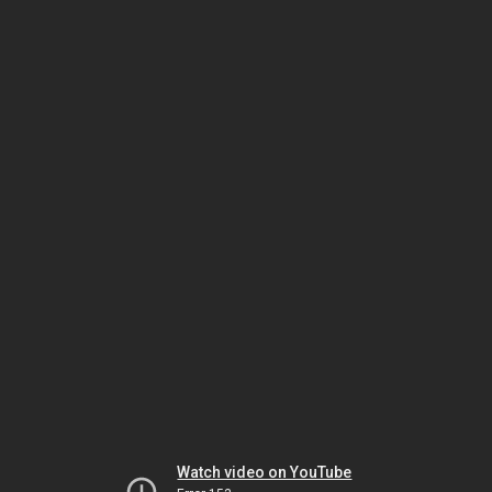
Watch video on YouTube