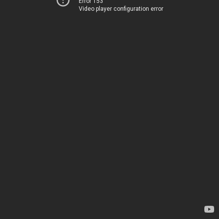
Error 153
Video player configuration error