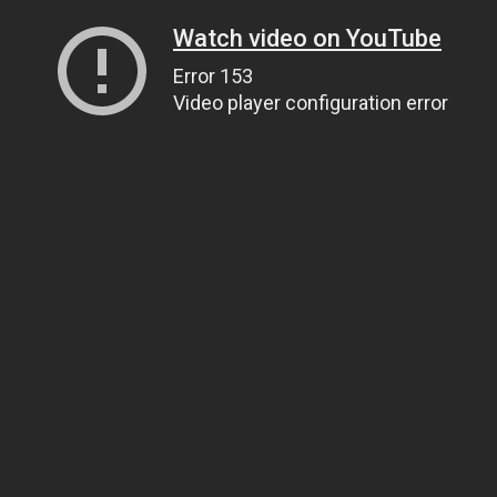
Watch video on YouTube
Error 153
Video player configuration error