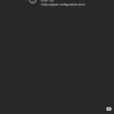
Error 153
Video player configuration error