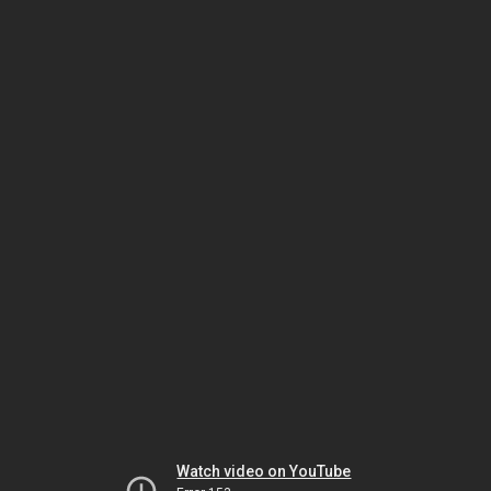
Watch video on YouTube