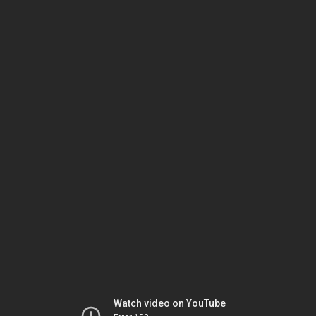
Watch video on YouTube