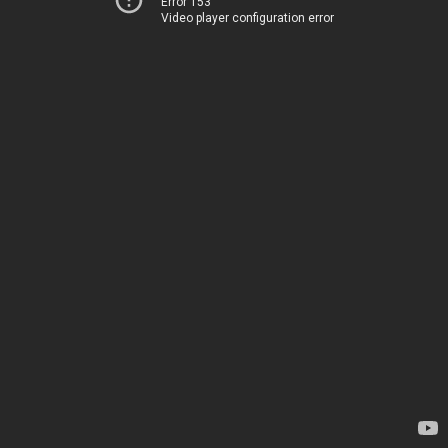
Error 153
Video player configuration error