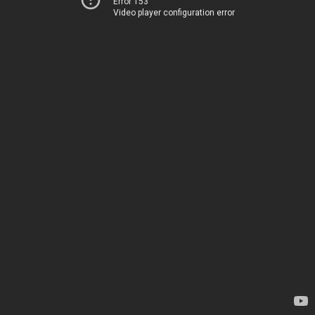
Error 153
Video player configuration error