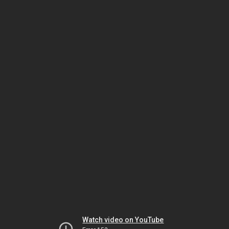
Watch video on YouTube