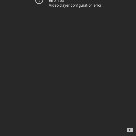
Error 153
Video player configuration error