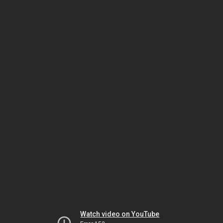
Watch video on YouTube