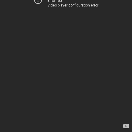
Error 153
Video player configuration error