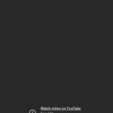
Watch video on YouTube