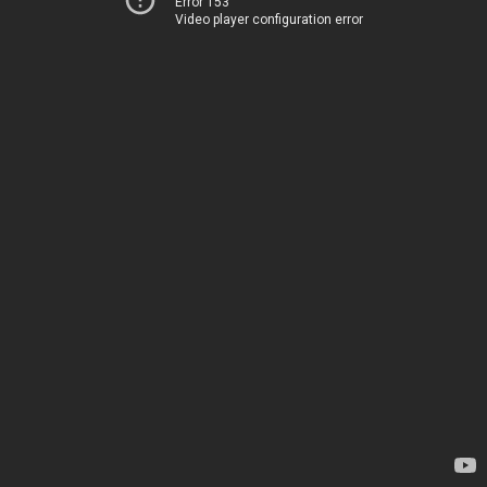
Error 153
Video player configuration error