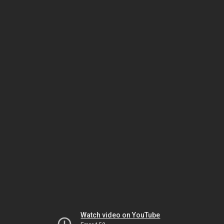
Watch video on YouTube