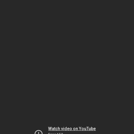
Watch video on YouTube