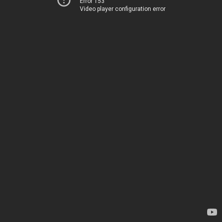
Error 153
Video player configuration error