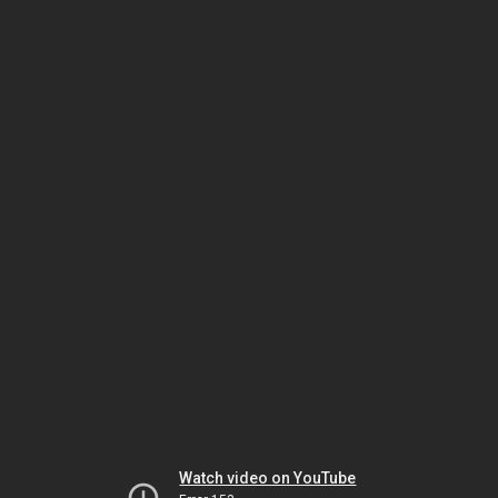
Watch video on YouTube