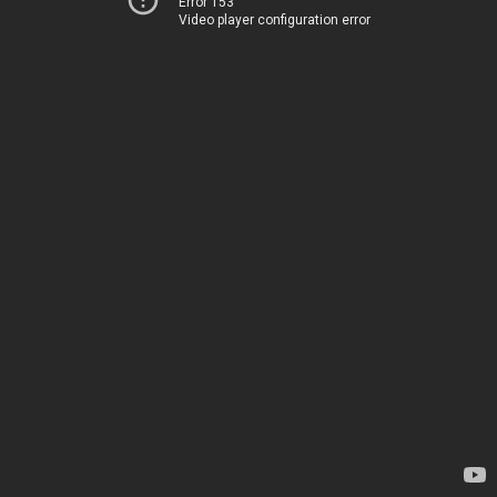
Error 153
Video player configuration error