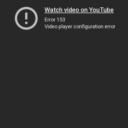
Watch video on YouTube
Error 153
Video player configuration error