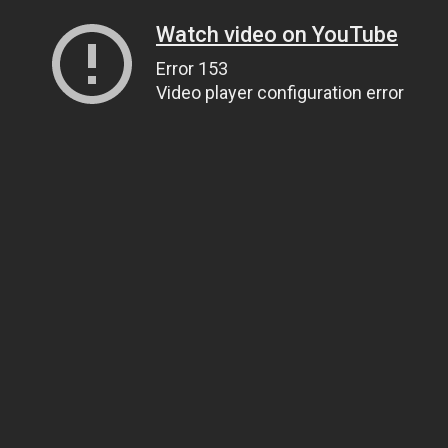
Watch video on YouTube
Error 153
Video player configuration error