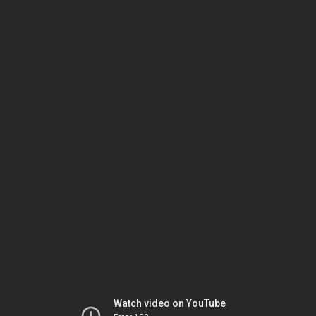
Watch video on YouTube