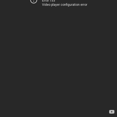
Error 153
Video player configuration error