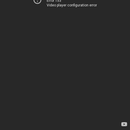
Error 153
Video player configuration error