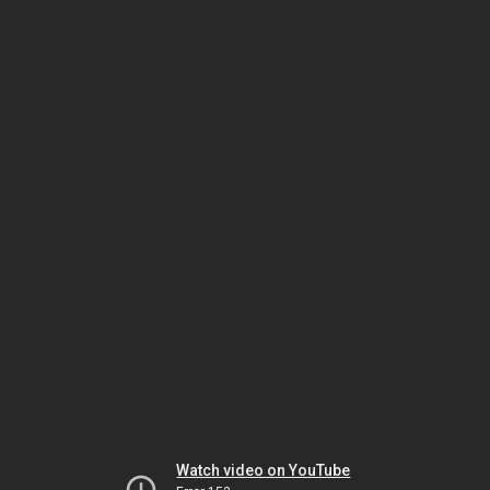
Watch video on YouTube